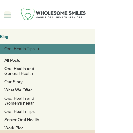
Blog
Oral Health Tips
All Posts
Oral Health and
Oral
General Health
Our Story
Health
What We Offer
Oral Health and
Tips
Women's health
Oral Health Tips
Senior Oral Health
Work Blog