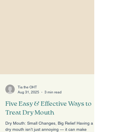
Tia the OHT
Aug 31, 2025
3 min read
Five Easy & Effective Ways to
Treat Dry Mouth