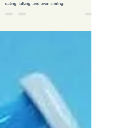
Dry Mouth: Small Changes, Big Relief Having a
dry mouth isn’t just annoying — it can make
eating, talking, and even smiling...