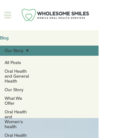
Blog
Our Story
All Posts
Oral Health
Our
and General
Health
Story
Our Story
What We
Offer
Oral Health
and
Women's
health
Oral Health