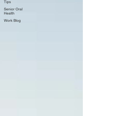
Tips
Senior Oral
Health
Work Blog