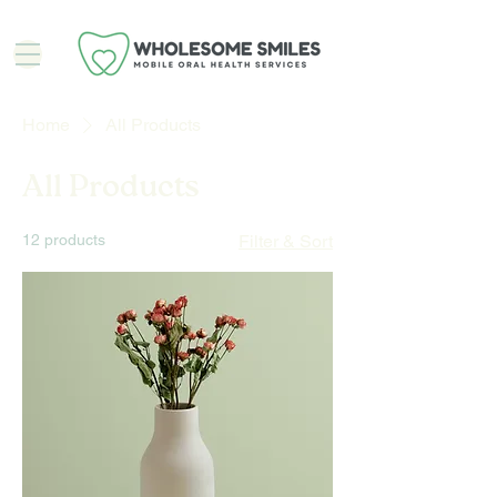
Home
All Products
All Products
12 products
Filter & Sort