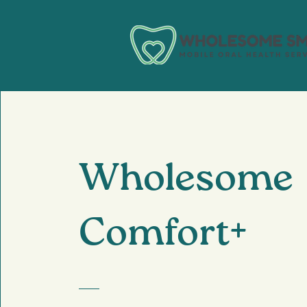
Wholesome
Comfort+