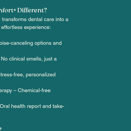
ort+ Different?
ransforms dental care into a
 effortless experience:
ise-canceling options and
o clinical smells, just a
tress-free, personalized
erapy – Chemical-free
Oral health report and take-
?