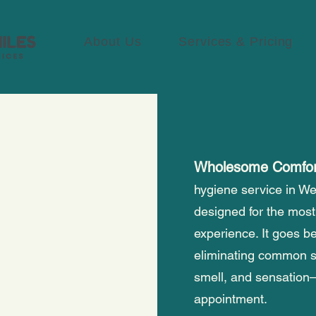
About Us
Services & Pricing
Wholesome Comfo
hygiene service in We
designed for the most
experience. It goes be
eliminating common 
smell, and sensation—
appointment.