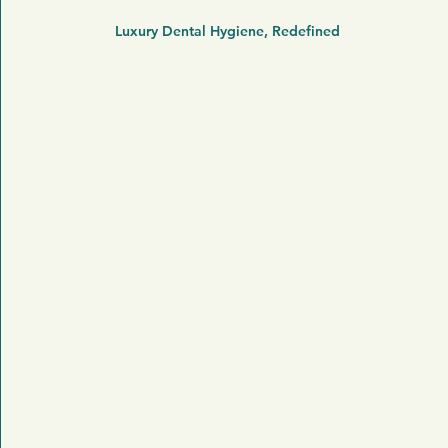
Luxury Dental Hygiene, Redefined